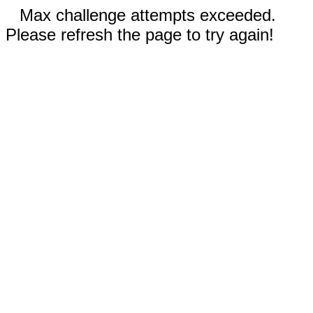
Max challenge attempts exceeded.
Please refresh the page to try again!