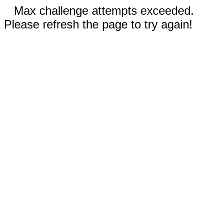
Max challenge attempts exceeded.
Please refresh the page to try again!