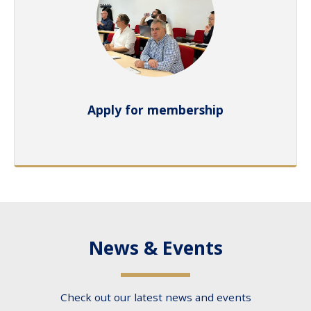
Apply for membership
News & Events
Check out our latest news and events