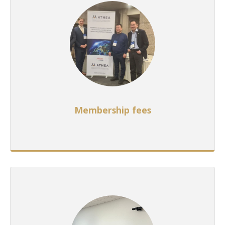
Membership fees