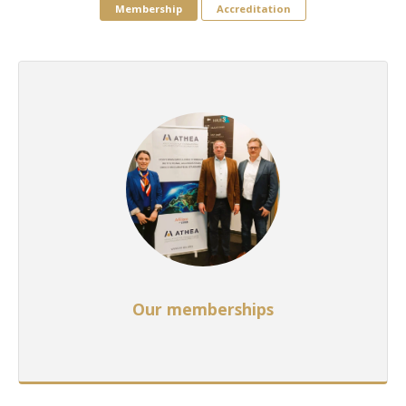
Membership
Accreditation
Our memberships