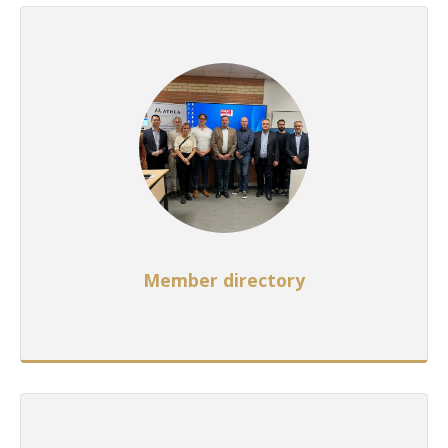
Member directory