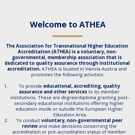
Welcome to ATHEA
The Association for Transnational Higher Education 
Accreditation (ATHEA) is a voluntary, non-
governmental, membership association that is 
dedicated to quality assurance through institutional 
accreditation. 
ATHEA is located in Vienna Austria and 
promotes the following activities:
To provide 
educational, accrediting, quality 
assurance and other services
 to its member 
institutions. These are degree/diploma granting post-
secondary educational institutions offering higher 
education inside or outside the European Higher 
Education Area.
To conduct 
voluntary, non-governmental peer 
review
 and make decisions concerning the 
accreditation or pre-accreditation status of member 