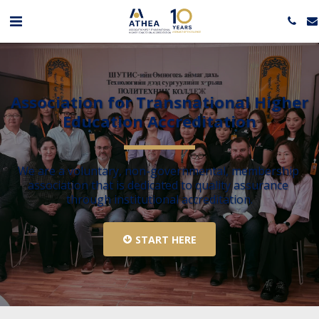
Association for Transnational Higher 
Education Accreditation
We are a voluntary, non-governmental, membership 
association that is dedicated to quality assurance 
through institutional accreditation.
START HERE