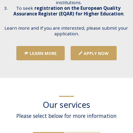
institutions.
To seek 
registration on the European Quality 
Assurance Register (EQAR) for Higher Education
.
Learn more and if you are interested, please submit your 
application.
LEARN MORE
APPLY NOW
Our services
Please select below for more information
