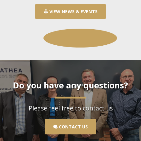
VIEW NEWS & EVENTS
Do you have any questions?
Please feel free to contact us
CONTACT US