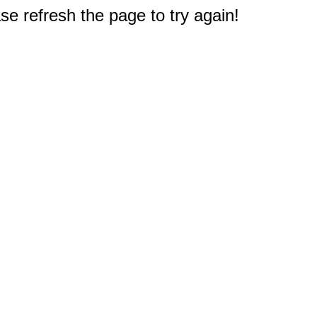
e refresh the page to try again!