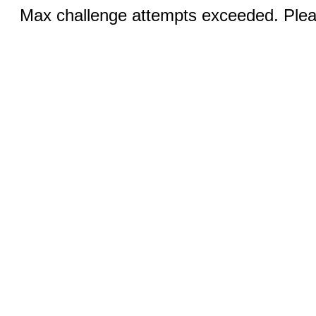
Max challenge attempts exceeded. Pleas