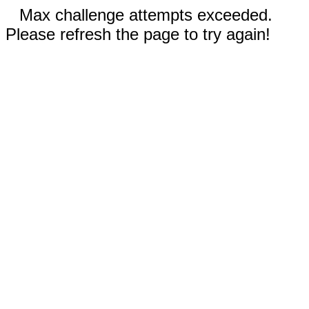
Max challenge attempts exceeded.
Please refresh the page to try again!