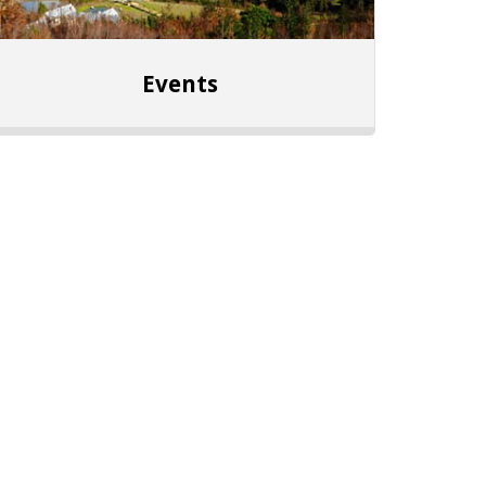
Events