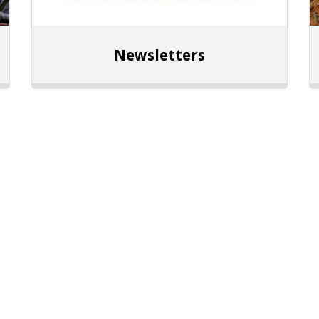
Newsletters