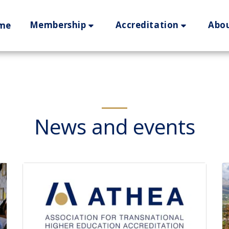
Membership
Accreditation
Abo
me
News and events