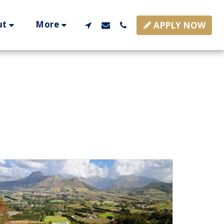
ut
More
APPLY NOW