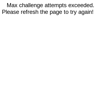
Max challenge attempts exceeded.
Please refresh the page to try again!