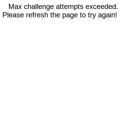
Max challenge attempts exceeded.
Please refresh the page to try again!