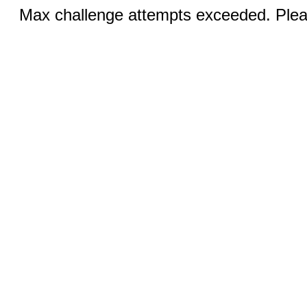
Max challenge attempts exceeded. Pleas