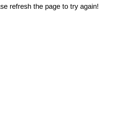
e refresh the page to try again!