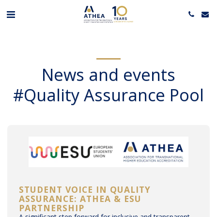
News and events
#Quality Assurance Pool
STUDENT VOICE IN QUALITY
ASSURANCE: ATHEA & ESU
PARTNERSHIP
A significant step forward for inclusive and transparent