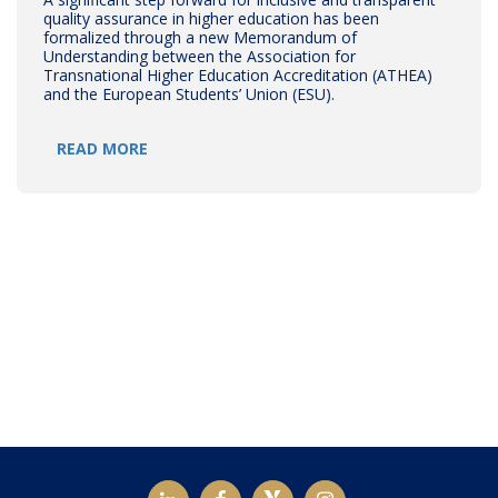
quality assurance in higher education has been
formalized through a new Memorandum of
Understanding between the Association for
Transnational Higher Education Accreditation (ATHEA)
and the European Students’ Union (ESU).
READ MORE