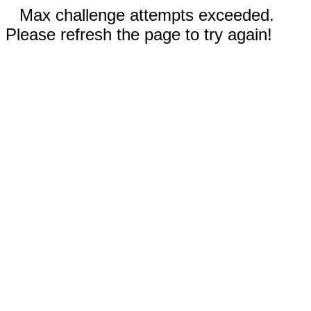
Max challenge attempts exceeded.
Please refresh the page to try again!