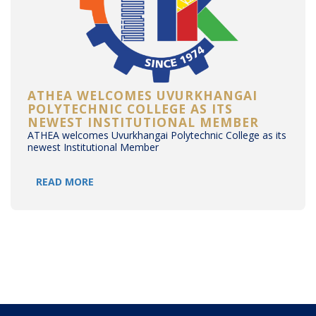
ATHEA WELCOMES UVURKHANGAI
POLYTECHNIC COLLEGE AS ITS
NEWEST INSTITUTIONAL MEMBER
ATHEA welcomes Uvurkhangai Polytechnic College as its
newest Institutional Member
READ MORE