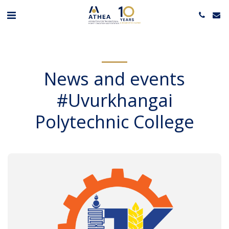
News and events
#Uvurkhangai
Polytechnic College