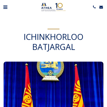
ICHINKHORLOO
BATJARGAL