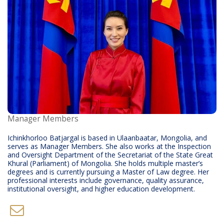
Manager Members
Ichinkhorloo Batjargal is based in Ulaanbaatar, Mongolia, and
serves as Manager Members. She also works at the Inspection
and Oversight Department of the Secretariat of the State Great
Khural (Parliament) of Mongolia. She holds multiple master’s
degrees and is currently pursuing a Master of Law degree. Her
professional interests include governance, quality assurance,
institutional oversight, and higher education development.