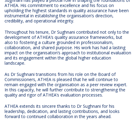
Sughnani has played a pivotal role in shaping the foundations of
ATHEA. His commitment to excellence and his focus on
upholding the highest standards in quality assurance have been
instrumental in establishing the organisation’s direction,
credibility, and operational integrity.
Throughout his tenure, Dr Sughnani contributed not only to the
development of ATHEA’s quality assurance frameworks, but
also to fostering a culture grounded in professionalism,
collaboration, and shared purpose. His work has had a lasting
impact on the organisation’s approach to institutional evaluation
and its engagement within the global higher education
landscape.
As Dr Sughnani transitions from his role on the Board of
Commissioners, ATHEA is pleased that he will continue to
remain engaged with the organisation as a peer review expert.
In this capacity, he will further contribute to strengthening the
quality and rigor of ATHEA’s evaluation processes.
ATHEA extends its sincere thanks to Dr Sughnani for his
leadership, dedication, and lasting contributions, and looks
forward to continued collaboration in the years ahead.