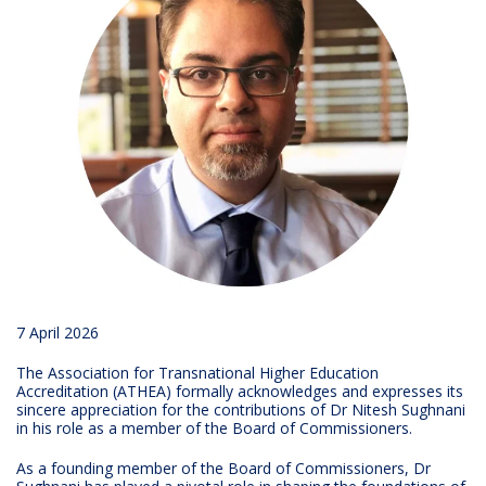
7 April 2026
The Association for Transnational Higher Education
Accreditation (ATHEA) formally acknowledges and expresses its
sincere appreciation for the contributions of Dr Nitesh Sughnani
in his role as a member of the Board of Commissioners.
As a founding member of the Board of Commissioners, Dr