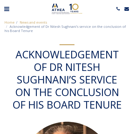
Home
News and events
Acknowledgement of Dr Nitesh Sughnani’s service on the conclusion of
his Board Tenure
ACKNOWLEDGEMENT
OF DR NITESH
SUGHNANI’S SERVICE
ON THE CONCLUSION
OF HIS BOARD TENURE