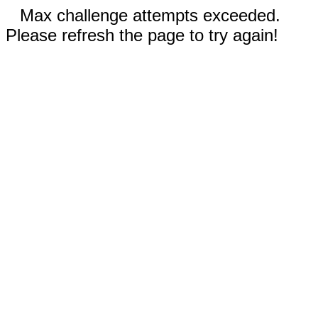
Max challenge attempts exceeded.
Please refresh the page to try again!