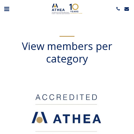
View members per
category