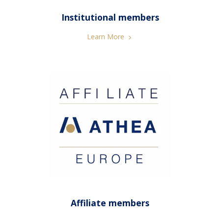
Institutional members
Learn More
Affiliate members