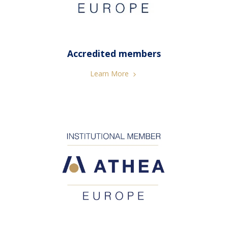
Accredited members
Learn More